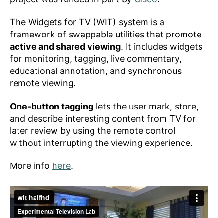
The Widgets for TV (WIT) system is a
framework of swappable utilities that promote
active and shared viewing
. It includes widgets
for monitoring, tagging, live commentary,
educational annotation, and synchronous
remote viewing.
One-button tagging
lets the user mark, store,
and describe interesting content from TV for
later review by using the remote control
without interrupting the viewing experience.
More info
here
.