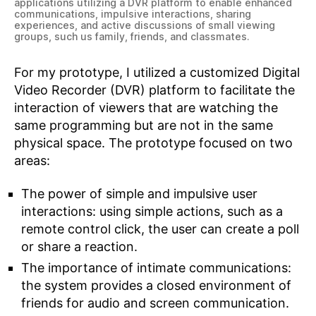
applications utilizing a DVR platform to enable enhanced
communications, impulsive interactions, sharing
experiences, and active discussions of small viewing
groups, such us family, friends, and classmates.
For my prototype, I utilized a customized Digital
Video Recorder (DVR) platform to facilitate the
interaction of viewers that are watching the
same programming but are not in the same
physical space. The prototype focused on two
areas:
The power of simple and impulsive user
interactions: using simple actions, such as a
remote control click, the user can create a poll
or share a reaction.
The importance of intimate communications:
the system provides a closed environment of
friends for audio and screen communication.