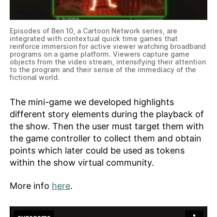
Episodes of Ben 10, a Cartoon Network series, are
integrated with contextual quick time games that
reinforce immersion for active viewer watching broadband
programs on a game platform. Viewers capture game
objects from the video stream, intensifying their attention
to the program and their sense of the immediacy of the
fictional world.
The mini-game we developed highlights
different story elements during the playback of
the show. Then the user must target them with
the game controller to collect them and obtain
points which later could be used as tokens
within the show virtual community.
More info
here
.