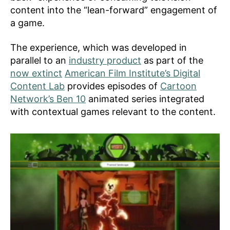
content into the “lean-forward” engagement of
a game.
The experience, which was developed in
parallel to an
industry product
as part of the
now extinct
American Film Institute’s Digital
Content Lab
provides episodes of
Cartoon
Network’s Ben 10
animated series integrated
with contextual games relevant to the content.