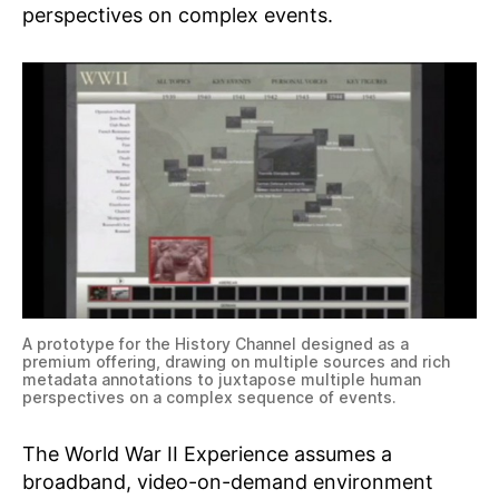
perspectives on complex events.
A prototype for the History Channel designed as a
premium offering, drawing on multiple sources and rich
metadata annotations to juxtapose multiple human
perspectives on a complex sequence of events.
The World War II Experience assumes a
broadband, video-on-demand environment