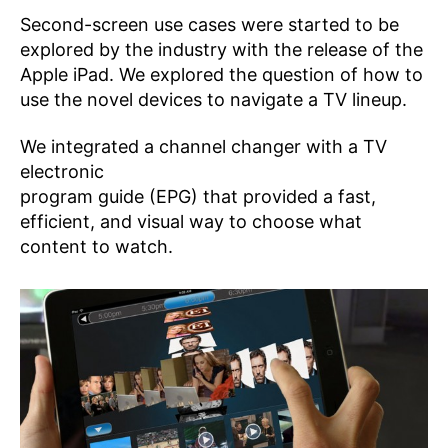
Second-screen use cases were started to be
explored by the industry with the release of the
Apple iPad. We explored the question of how to
use the novel devices to navigate a TV lineup.
We integrated a channel changer with a TV
electronic
program guide (EPG) that provided a fast,
efficient, and visual way to choose what
content to watch.