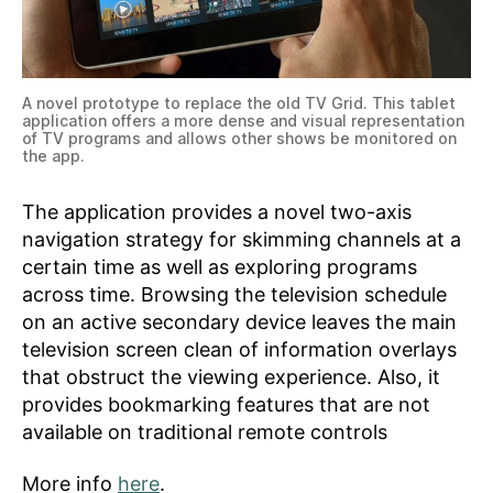
A novel prototype to replace the old TV Grid. This tablet
application offers a more dense and visual representation
of TV programs and allows other shows be monitored on
the app.
The application provides a novel two-axis
navigation strategy for skimming channels at a
certain time as well as exploring programs
across time. Browsing the television schedule
on an active secondary device leaves the main
television screen clean of information overlays
that obstruct the viewing experience. Also, it
provides bookmarking features that are not
available on traditional remote controls
More info
here
.