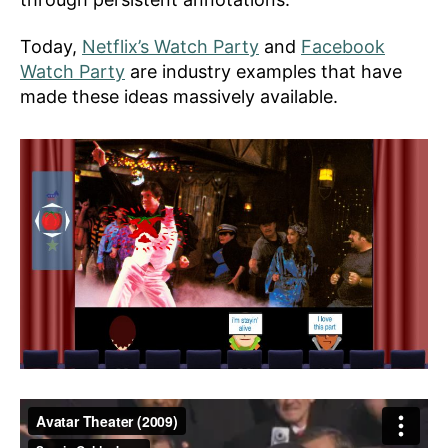
Today,
Netflix’s Watch Party
and
Facebook
Watch Party
are industry examples that have
made these ideas massively available.