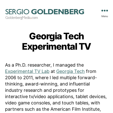
Menu
GoldenbergMedia.com
Georgia Tech
Experimental TV
As a Ph.D. researcher, I managed the
Experimental TV Lab
at
Georgia Tech
from
2006 to 2011, where I led multiple forward-
thinking, award-winning, and influential
industry research and prototypes for
interactive tv/video applications, tablet devices,
video game consoles, and touch tables, with
partners such as the American Film Institute,