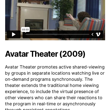
Avatar Theater (2009)
Avatar Theater promotes active shared-viewing
by groups in separate locations watching live or
on-demand programs synchronously. The
theater extends the traditional home viewing
experience, to include the virtual presence of
other viewers who can share their reactions to
the program in real-time or asynchronously
through persistent annotations.