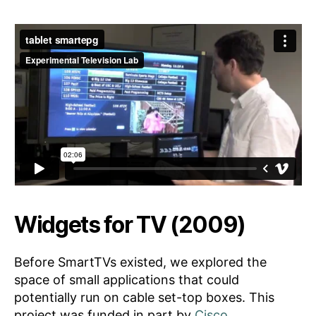
Widgets for TV (2009)
Before SmartTVs existed, we explored the
space of small applications that could
potentially run on cable set-top boxes. This
project was funded in part by
Cisco
.