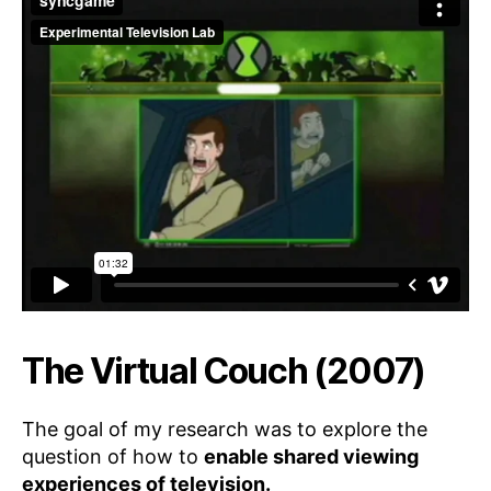
The Virtual Couch (2007)
The goal of my research was to explore the
question of how to
enable shared viewing
experiences of television.