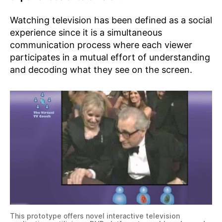
Watching television has been defined as a social
experience since it is a simultaneous
communication process where each viewer
participates in a mutual effort of understanding
and decoding what they see on the screen.
This prototype offers novel interactive television