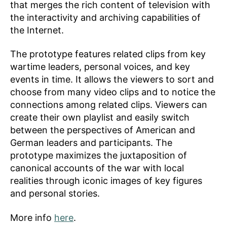
that merges the rich content of television with
the interactivity and archiving capabilities of
the Internet.
The prototype features related clips from key
wartime leaders, personal voices, and key
events in time. It allows the viewers to sort and
choose from many video clips and to notice the
connections among related clips. Viewers can
create their own playlist and easily switch
between the perspectives of American and
German leaders and participants. The
prototype maximizes the juxtaposition of
canonical accounts of the war with local
realities through iconic images of key figures
and personal stories.
More info
here
.