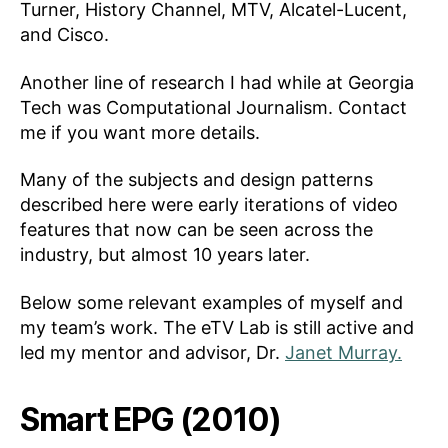
Turner, History Channel, MTV, Alcatel-Lucent,
and Cisco.
Another line of research I had while at Georgia
Tech was Computational Journalism. Contact
me if you want more details.
Many of the subjects and design patterns
described here were early iterations of video
features that now can be seen across the
industry, but almost 10 years later.
Below some relevant examples of myself and
my team’s work. The eTV Lab is still active and
led my mentor and advisor, Dr.
Janet Murray.
Smart EPG (2010)