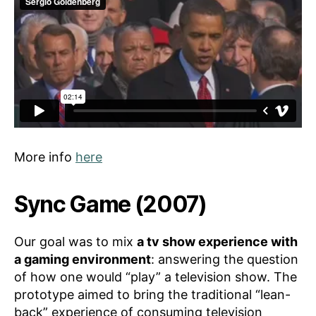
More info
here
Sync Game (2007)
Our goal was to mix
a tv show experience with
a gaming environment
: answering the question
of how one would “play” a television show. The
prototype aimed to bring the traditional “lean-
back” experience of consuming television