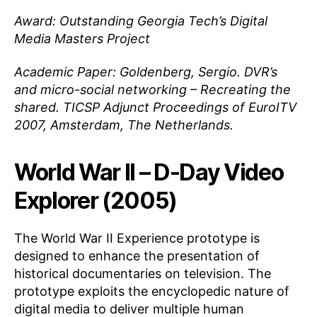
Award: Outstanding Georgia Tech’s Digital
Media Masters Project
Academic Paper: Goldenberg, Sergio. DVR’s
and micro-social networking – Recreating the
shared. TICSP Adjunct Proceedings of EuroITV
2007, Amsterdam, The Netherlands.
World War II – D-Day Video
Explorer (2005)
The World War II Experience prototype is
designed to enhance the presentation of
historical documentaries on television. The
prototype exploits the encyclopedic nature of
digital media to deliver multiple human