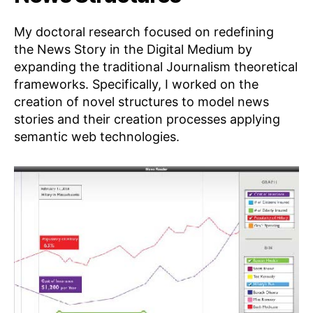
My doctoral research focused on redefining
the News Story in the Digital Medium by
expanding the traditional Journalism theoretical
frameworks. Specifically, I worked on the
creation of novel structures to model news
stories and their creation processes applying
semantic web technologies.