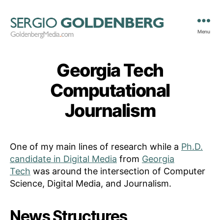
Menu
GoldenbergMedia.com
Georgia Tech
Computational
Journalism
One of my main lines of research while a
Ph.D.
candidate in Digital Media
from
Georgia
Tech
was around the intersection of Computer
Science, Digital Media, and Journalism.
News Structures