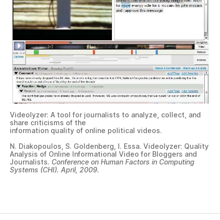
Videolyzer: A tool for journalists to analyze, collect, and
share criticisms of the
information quality of online political videos.
N. Diakopoulos, S. Goldenberg, I. Essa. Videolyzer: Quality
Analysis of Online Informational Video for Bloggers and
Journalists.
Conference on Human Factors in Computing
Systems (CHI). April, 2009.