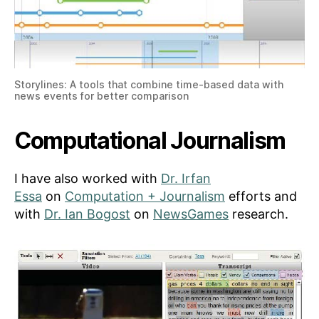
Storylines: A tools that combine time-based data with
news events for better comparison
Computational Journalism
I have also worked with
Dr. Irfan
Essa
on
Computation + Journalism
efforts and
with
Dr. Ian Bogost
on
NewsGames
research.